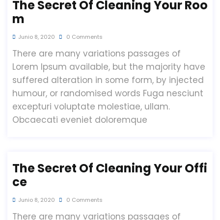
The Secret Of Cleaning Your Roo
M
Junio 8, 2020
0 Comments
There are many variations passages of
Lorem Ipsum available, but the majority have
suffered alteration in some form, by injected
humour, or randomised words Fuga nesciunt
excepturi voluptate molestiae, ullam.
Obcaecati eveniet doloremque
The Secret Of Cleaning Your Offi
Ce
Junio 8, 2020
0 Comments
There are many variations passages of