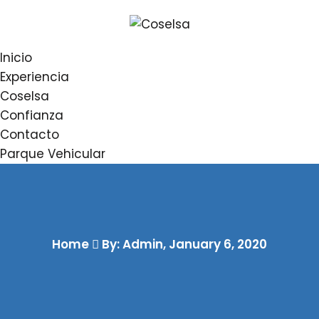
Inicio
Experiencia
Coselsa
Confianza
Contacto
Parque Vehicular
Home
By: Admin
,
January 6, 2020