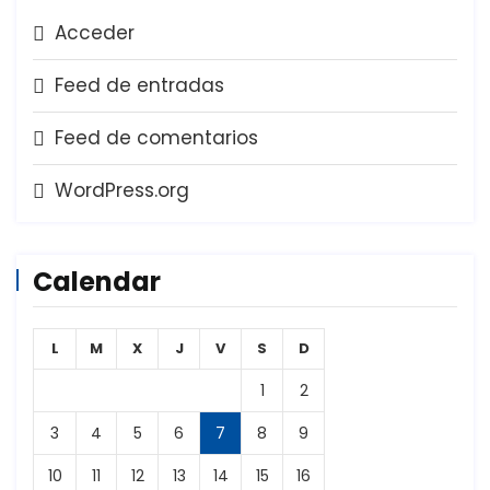
Acceder
Feed de entradas
Feed de comentarios
WordPress.org
Calendar
L
M
X
J
V
S
D
1
2
3
4
5
6
7
8
9
10
11
12
13
14
15
16