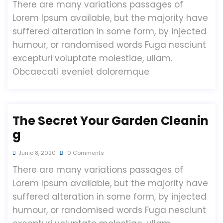
There are many variations passages of
Lorem Ipsum available, but the majority have
suffered alteration in some form, by injected
humour, or randomised words Fuga nesciunt
excepturi voluptate molestiae, ullam.
Obcaecati eveniet doloremque
The Secret Your Garden Cleanin
G
Junio 8, 2020
0 Comments
There are many variations passages of
Lorem Ipsum available, but the majority have
suffered alteration in some form, by injected
humour, or randomised words Fuga nesciunt