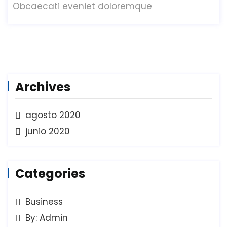
Obcaecati eveniet doloremque
Archives
agosto 2020
junio 2020
Categories
Business
By: Admin