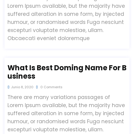
Lorem Ipsum available, but the majority have
suffered alteration in some form, by injected
humour, or randomised words Fuga nesciunt
excepturi voluptate molestiae, ullam.
Obcaecati eveniet doloremque
What Is Best Doming Name For B
Usiness
Junio 8, 2020
0 Comments
There are many variations passages of
Lorem Ipsum available, but the majority have
suffered alteration in some form, by injected
humour, or randomised words Fuga nesciunt
excepturi voluptate molestiae, ullam.