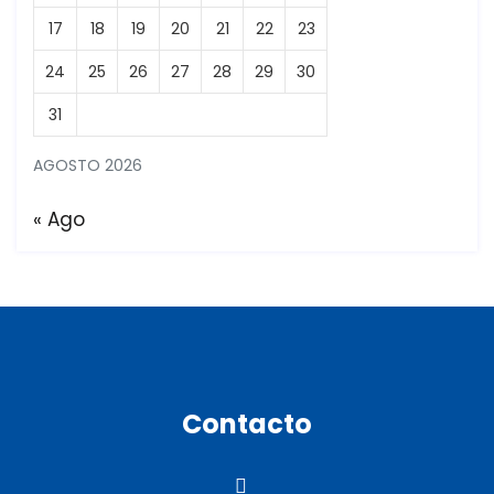
17
18
19
20
21
22
23
24
25
26
27
28
29
30
31
AGOSTO 2026
« Ago
Contacto