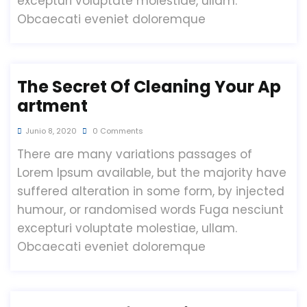
excepturi voluptate molestiae, ullam.
Obcaecati eveniet doloremque
The Secret Of Cleaning Your Ap
Artment
Junio 8, 2020
0 Comments
There are many variations passages of
Lorem Ipsum available, but the majority have
suffered alteration in some form, by injected
humour, or randomised words Fuga nesciunt
excepturi voluptate molestiae, ullam.
Obcaecati eveniet doloremque