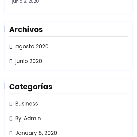
junio 8, 2020
Archivos
agosto 2020
junio 2020
Categorías
Business
By: Admin
January 6, 2020