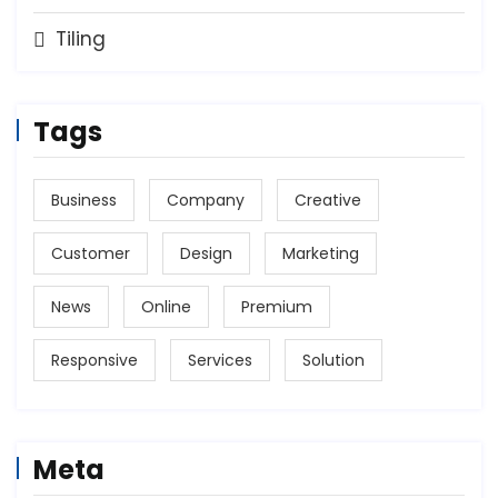
Tiling
Tags
Business
Company
Creative
Customer
Design
Marketing
News
Online
Premium
Responsive
Services
Solution
Meta