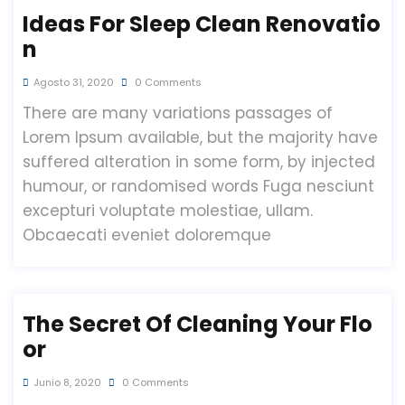
Ideas For Sleep Clean Renovatio
N
Agosto 31, 2020
0 Comments
There are many variations passages of
Lorem Ipsum available, but the majority have
suffered alteration in some form, by injected
humour, or randomised words Fuga nesciunt
excepturi voluptate molestiae, ullam.
Obcaecati eveniet doloremque
The Secret Of Cleaning Your Flo
Or
Junio 8, 2020
0 Comments