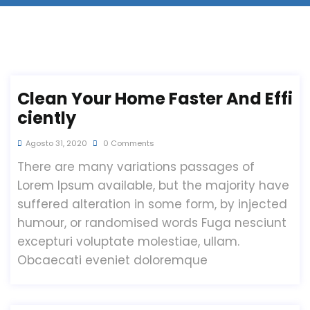
Clean Your Home Faster And Effi
Ciently
Agosto 31, 2020
0 Comments
There are many variations passages of
Lorem Ipsum available, but the majority have
suffered alteration in some form, by injected
humour, or randomised words Fuga nesciunt
excepturi voluptate molestiae, ullam.
Obcaecati eveniet doloremque