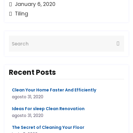
January 6, 2020
Tiling
Recent Posts
Clean Your Home Faster And Efficiently
agosto 31, 2020
Ideas For sleep Clean Renovation
agosto 31, 2020
The Secret of Cleaning Your Floor