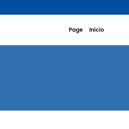
Page
Inicio