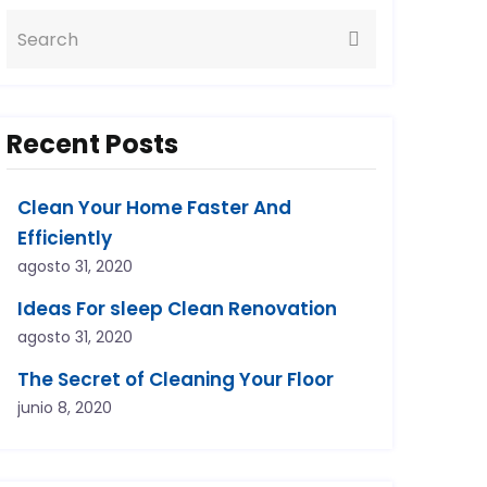
Recent Posts
Clean Your Home Faster And
Efficiently
agosto 31, 2020
Ideas For sleep Clean Renovation
agosto 31, 2020
The Secret of Cleaning Your Floor
junio 8, 2020