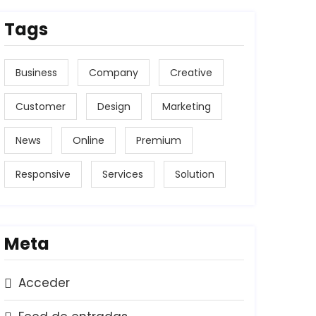
Tags
Business
Company
Creative
Customer
Design
Marketing
News
Online
Premium
Responsive
Services
Solution
Meta
Acceder