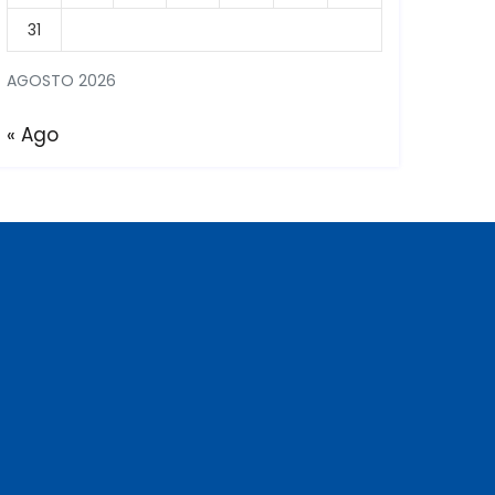
31
AGOSTO 2026
« Ago