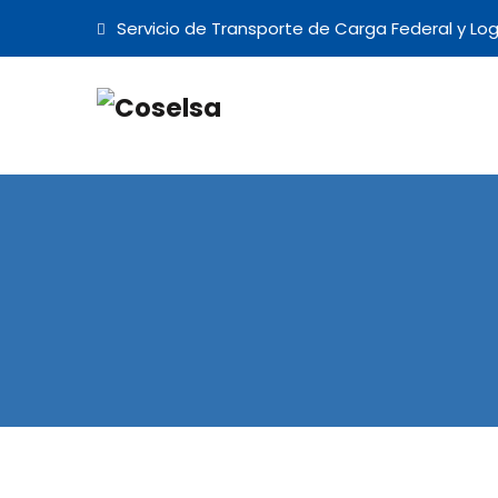
Servicio de Transporte de Carga Federal y Log