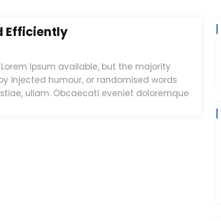
Efficiently
Lorem Ipsum available, but the majority
 by injected humour, or randomised words
estiae, ullam. Obcaecati eveniet doloremque