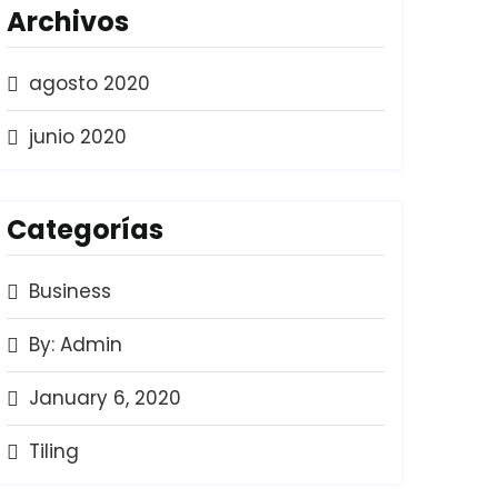
Archivos
agosto 2020
junio 2020
Categorías
Business
By: Admin
January 6, 2020
Tiling