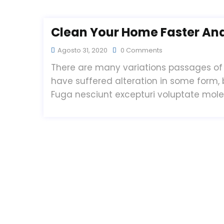
Clean Your Home Faster And 
Agosto 31, 2020
0 Comments
There are many variations passages of 
have suffered alteration in some form,
Fuga nesciunt excepturi voluptate mol