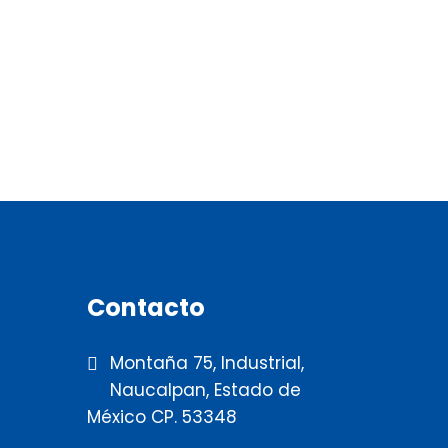
Contacto
Montaña 75, Industrial,
Naucalpan, Estado de
México CP. 53348