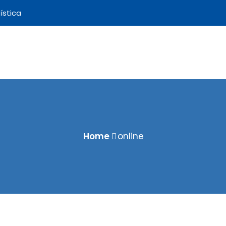
ística
Home
online