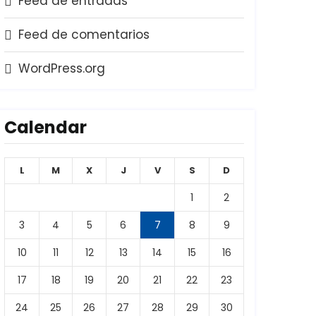
Feed de entradas
Feed de comentarios
WordPress.org
Calendar
L
M
X
J
V
S
D
1
2
3
4
5
6
7
8
9
10
11
12
13
14
15
16
17
18
19
20
21
22
23
24
25
26
27
28
29
30