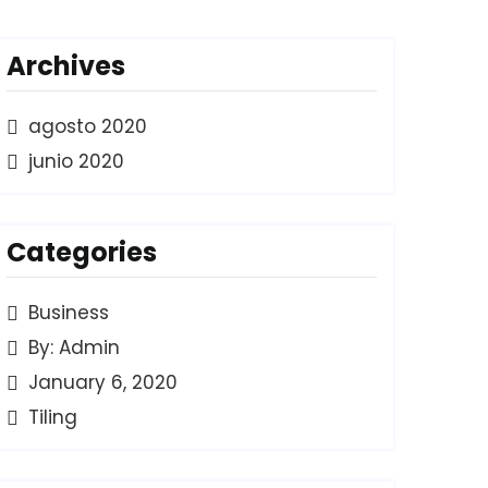
Archives
agosto 2020
junio 2020
Categories
Business
By: Admin
January 6, 2020
Tiling