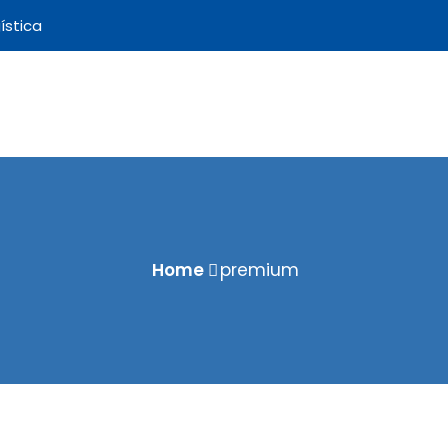
ística
Home
premium