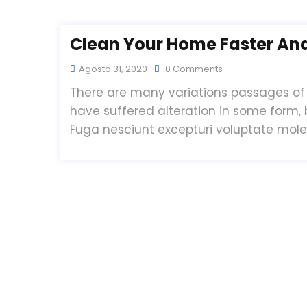
Clean Your Home Faster And 
Agosto 31, 2020
0 Comments
There are many variations passages of 
have suffered alteration in some form,
Fuga nesciunt excepturi voluptate mol