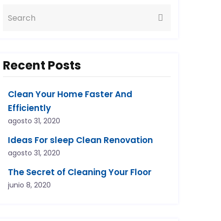
Recent Posts
Clean Your Home Faster And
Efficiently
agosto 31, 2020
Ideas For sleep Clean Renovation
agosto 31, 2020
The Secret of Cleaning Your Floor
junio 8, 2020