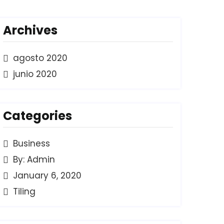
Archives
agosto 2020
junio 2020
Categories
Business
By: Admin
January 6, 2020
Tiling