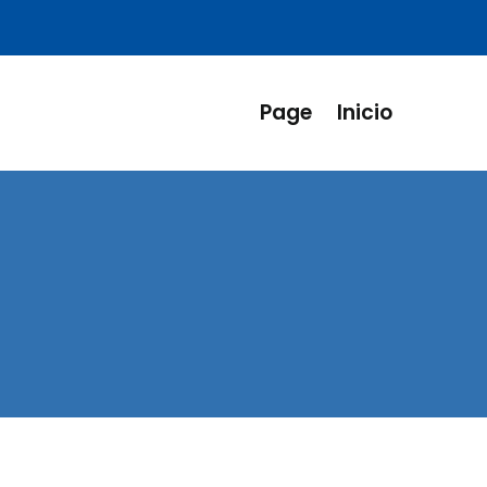
Page
Inicio