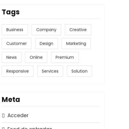
Tags
Business
Company
Creative
Customer
Design
Marketing
News
Online
Premium
Responsive
Services
Solution
Meta
Acceder