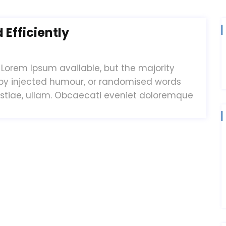
Efficiently
Lorem Ipsum available, but the majority
 by injected humour, or randomised words
estiae, ullam. Obcaecati eveniet doloremque