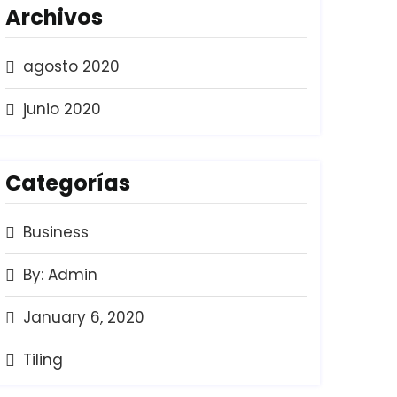
Archivos
agosto 2020
junio 2020
Categorías
Business
By: Admin
January 6, 2020
Tiling