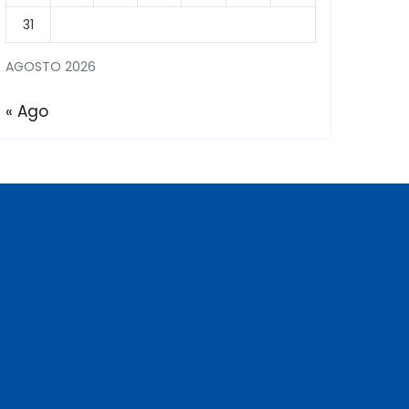
31
AGOSTO 2026
« Ago