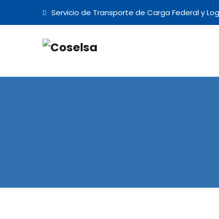
Servicio de Transporte de Carga Federal y Log