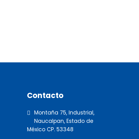
Contacto
Montaña 75, Industrial,
Naucalpan, Estado de
México CP. 53348