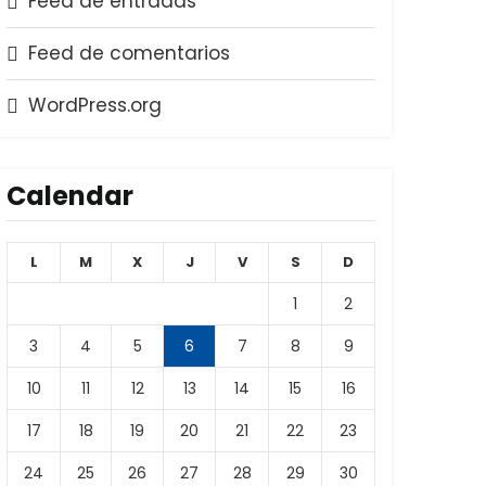
Feed de entradas
Feed de comentarios
WordPress.org
Calendar
L
M
X
J
V
S
D
1
2
3
4
5
6
7
8
9
10
11
12
13
14
15
16
17
18
19
20
21
22
23
24
25
26
27
28
29
30